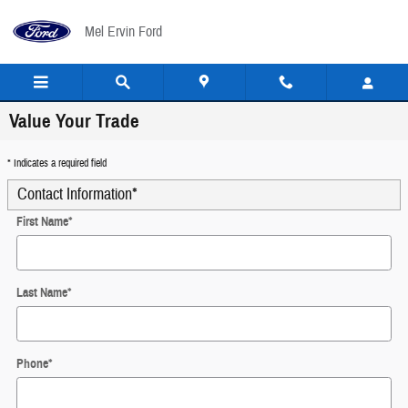
Skip to main content
Mel Ervin Ford
Value Your Trade
* Indicates a required field
Contact Information
*
First Name
*
Last Name
*
Phone
*