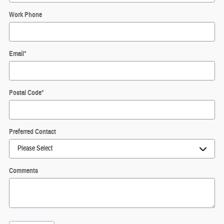
Work Phone
Email
*
Postal Code
*
Preferred Contact
Comments