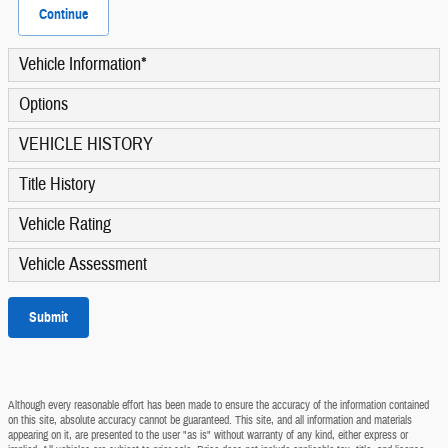
Continue
Vehicle Information
*
Options
VEHICLE HISTORY
Title History
Vehicle Rating
Vehicle Assessment
Submit
Although every reasonable effort has been made to ensure the accuracy of the information contained
on this site, absolute accuracy cannot be guaranteed. This site, and all information and materials
appearing on it, are presented to the user "as is" without warranty of any kind, either express or