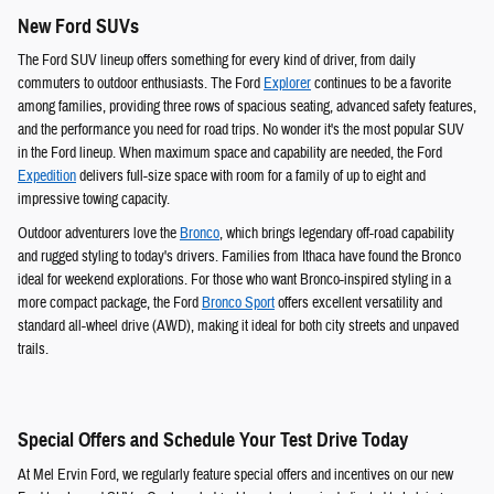
New Ford SUVs
The Ford SUV lineup offers something for every kind of driver, from daily
commuters to outdoor enthusiasts. The Ford
Explorer
continues to be a favorite
among families, providing three rows of spacious seating, advanced safety features,
and the performance you need for road trips. No wonder it's the most popular SUV
in the Ford lineup. When maximum space and capability are needed, the Ford
Expedition
delivers full-size space with room for a family of up to eight and
impressive towing capacity.
Outdoor adventurers love the
Bronco
, which brings legendary off-road capability
and rugged styling to today's drivers. Families from Ithaca have found the Bronco
ideal for weekend explorations. For those who want Bronco-inspired styling in a
more compact package, the Ford
Bronco Sport
offers excellent versatility and
standard all-wheel drive (AWD), making it ideal for both city streets and unpaved
trails.
Special Offers and Schedule Your Test Drive Today
At Mel Ervin Ford, we regularly feature special offers and incentives on our new