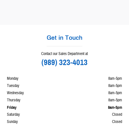
Get in Touch
Contact our Sales Department at
(989) 323-4013
Monday
8am-5pm
Tuesday
8am-5pm
Wednesday
8am-5pm
Thursday
8am-5pm
Friday
8am-5pm
Saturday
Closed
Sunday
Closed