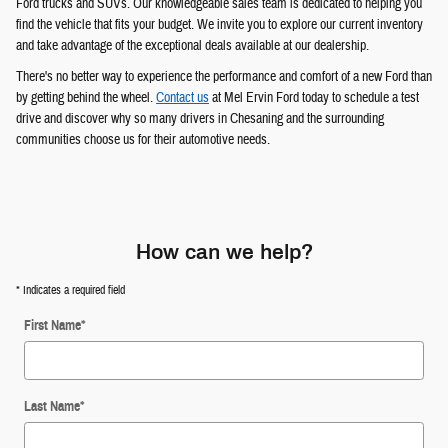
Ford trucks and SUVs. Our knowledgeable sales team is dedicated to helping you
find the vehicle that fits your budget. We invite you to explore our current inventory
and take advantage of the exceptional deals available at our dealership.
There's no better way to experience the performance and comfort of a new Ford than
by getting behind the wheel.
Contact us
at Mel Ervin Ford today to schedule a test
drive and discover why so many drivers in Chesaning and the surrounding
communities choose us for their automotive needs.
How can we help?
* Indicates a required field
First Name
*
Last Name
*