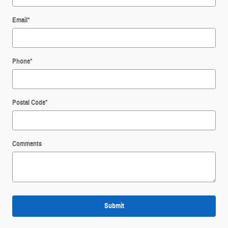
Email
*
Phone
*
Postal Code
*
Comments
Submit