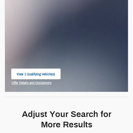
View 1 Qualifying Vehicle(s)
open in same tab
Offer Details and Disclaimers
Open Incentive Modal
Adjust Your Search for
More Results