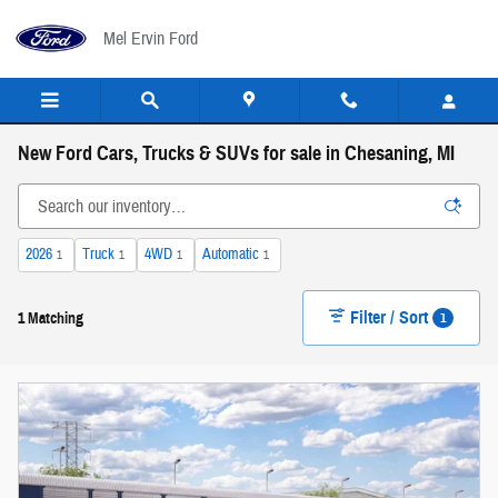
Skip to main content
Mel Ervin Ford
New Ford Cars, Trucks & SUVs for sale in Chesaning, MI
2026
Truck
4WD
Automatic
1
1
1
1
Filter / Sort
1
1 Matching