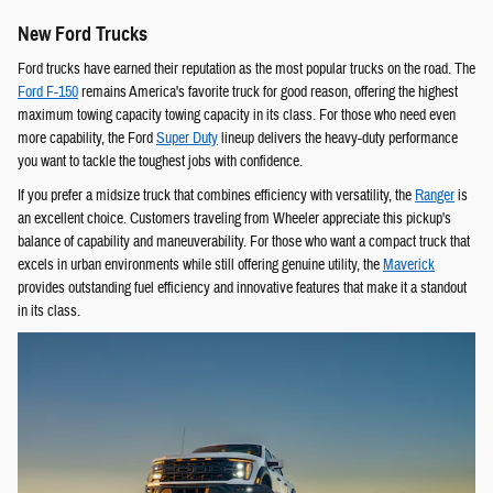
New Ford Trucks
Ford trucks have earned their reputation as the most popular trucks on the road. The
Ford F-150
remains America's favorite truck for good reason, offering the highest
maximum towing capacity towing capacity in its class. For those who need even
more capability, the Ford
Super Duty
lineup delivers the heavy-duty performance
you want to tackle the toughest jobs with confidence.
If you prefer a midsize truck that combines efficiency with versatility, the
Ranger
is
an excellent choice. Customers traveling from Wheeler appreciate this pickup's
balance of capability and maneuverability. For those who want a compact truck that
excels in urban environments while still offering genuine utility, the
Maverick
provides outstanding fuel efficiency and innovative features that make it a standout
in its class.