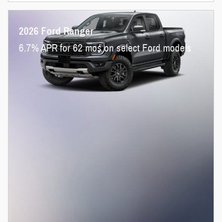
2026 Ford Ranger
6.7% APR for 62 mos on select Ford models