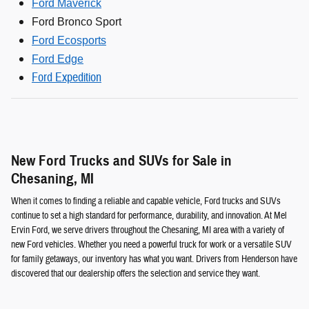
Ford Maverick
Ford Bronco Sport
Ford Ecosports
Ford Edge
Ford Expedition
New Ford Trucks and SUVs for Sale in
Chesaning, MI
When it comes to finding a reliable and capable vehicle, Ford trucks and SUVs
continue to set a high standard for performance, durability, and innovation. At Mel
Ervin Ford, we serve drivers throughout the Chesaning, MI area with a variety of
new Ford vehicles. Whether you need a powerful truck for work or a versatile SUV
for family getaways, our inventory has what you want. Drivers from Henderson have
discovered that our dealership offers the selection and service they want.