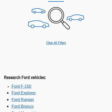
Clear All Filters
Research Ford vehicles:
Ford F-150
Ford Explorer
Ford Ranger
Ford Bronco