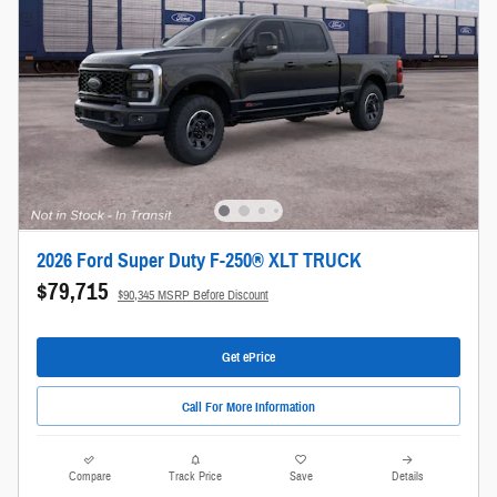
2026 Ford Super Duty F-250® XLT TRUCK
$79,715
$90,345 MSRP Before Discount
Get ePrice
Call For More Information
Compare
Track Price
Save
Details