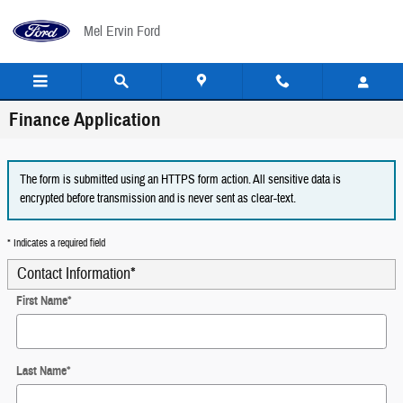
Skip to main content
Mel Ervin Ford
Finance Application
The form is submitted using an HTTPS form action. All sensitive data is
encrypted before transmission and is never sent as clear-text.
* Indicates a required field
Contact Information
*
First Name
*
Last Name
*