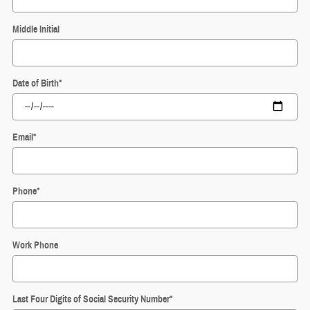
Middle Initial
Date of Birth
*
Email
*
Phone
*
Work Phone
Last Four Digits of Social Security Number
*