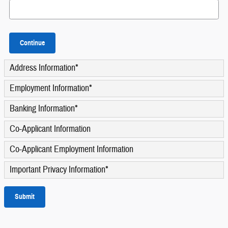
Continue
Address Information
*
Employment Information
*
Banking Information
*
Co-Applicant Information
Co-Applicant Employment Information
Important Privacy Information
*
Submit