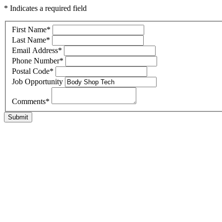
* Indicates a required field
First Name
*
Last Name
*
Email Address
*
Phone Number
*
Postal Code
*
Job Opportunity
Comments
*
Submit