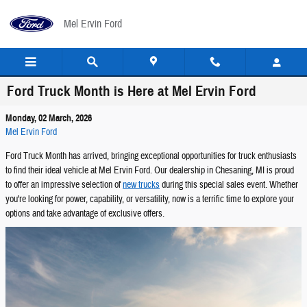
Skip to main content
Mel Ervin Ford
Ford Truck Month is Here at Mel Ervin Ford
Monday, 02 March, 2026
Mel Ervin Ford
Ford Truck Month has arrived, bringing exceptional opportunities for truck enthusiasts
to find their ideal vehicle at Mel Ervin Ford. Our dealership in Chesaning, MI is proud
to offer an impressive selection of
new trucks
during this special sales event. Whether
you're looking for power, capability, or versatility, now is a terrific time to explore your
options and take advantage of exclusive offers.