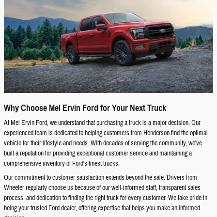
Why Choose Mel Ervin Ford for Your Next Truck
At Mel Ervin Ford, we understand that purchasing a truck is a major decision. Our
experienced team is dedicated to helping customers from Henderson find the optimal
vehicle for their lifestyle and needs. With decades of serving the community, we've
built a reputation for providing exceptional customer service and maintaining a
comprehensive inventory of Ford's finest trucks.
Our commitment to customer satisfaction extends beyond the sale. Drivers from
Wheeler regularly choose us because of our well-informed staff, transparent sales
process, and dedication to finding the right truck for every customer. We take pride in
being your trusted Ford dealer, offering expertise that helps you make an informed