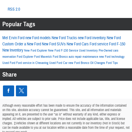
RSS 2.0
Popular Tags
Mel Ervin Ford
new Ford models
New Ford Trucks
new Ford inventory
New Ford
Custom Order a New Ford
New Ford SUVs
New Ford Cars
Ford service
Ford F-150
New Inventory
New Ford Explorer
New Ford F-150
Service
Used Inventory
Pre-Owned cars
reservation
Ford Explorer
Ford Maverick
Ford Bronco
auto repair
maintenance
new Ford technology
Used Ford
Ford service in Chesaning
Used Ford Car
new Ford Bronco
Oil Changes
Ford
Tips
Share
Although every reasonable effort has been made to ensure the accuracy of the information contained
on this site, absolute accuracy cannot be guaranteed. This site, and all information and materials
appearing on it, are presented to the user "as is" without warranty of any kind, either express or
implied. All vehicles are subject to prior sale. Price does not include applicable tax, title, and license
charges. ‡Vehicles shown at different locations are not currently in our inventory (Not in Stock) but
can be made available to you at our location within a reasonable date from the time of your request, not