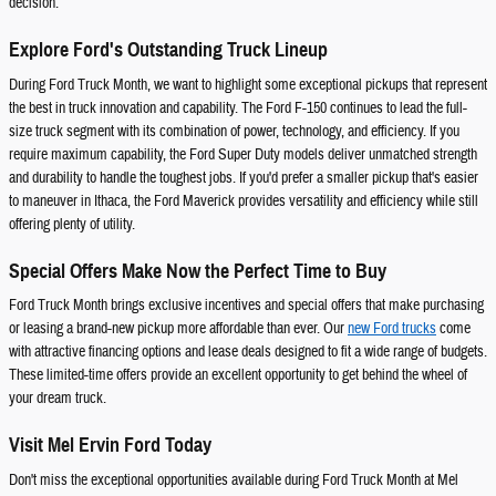
decision.
Explore Ford's Outstanding Truck Lineup
During Ford Truck Month, we want to highlight some exceptional pickups that represent
the best in truck innovation and capability. The Ford F-150 continues to lead the full-
size truck segment with its combination of power, technology, and efficiency. If you
require maximum capability, the Ford Super Duty models deliver unmatched strength
and durability to handle the toughest jobs. If you'd prefer a smaller pickup that's easier
to maneuver in Ithaca, the Ford Maverick provides versatility and efficiency while still
offering plenty of utility.
Special Offers Make Now the Perfect Time to Buy
Ford Truck Month brings exclusive incentives and special offers that make purchasing
or leasing a brand-new pickup more affordable than ever. Our
new Ford trucks
come
with attractive financing options and lease deals designed to fit a wide range of budgets.
These limited-time offers provide an excellent opportunity to get behind the wheel of
your dream truck.
Visit Mel Ervin Ford Today
Don't miss the exceptional opportunities available during Ford Truck Month at Mel