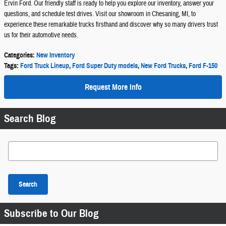
Ervin Ford. Our friendly staff is ready to help you explore our inventory, answer your
questions, and schedule test drives. Visit our showroom in Chesaning, MI, to
experience these remarkable trucks firsthand and discover why so many drivers trust
us for their automotive needs.
Categories
:
New Inventory
Tags
:
Ford Truck Lineup
,
Ford Super Duty models
,
New Ford Trucks
,
Ford F-150
Request More Info
Search Blog
Search Blog
Search
Subscribe to Our Blog